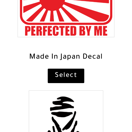
Made In Japan Decal
Select