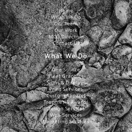
Home
What We Do
Our Team
Our Work
MCG Directive
Contact Us
What We Do
One Source
Fleet Graphics
Signs & Displays
Print Services
Custom Apparel
Trophies & Awards
Design Services
Web Services
Marketing Services