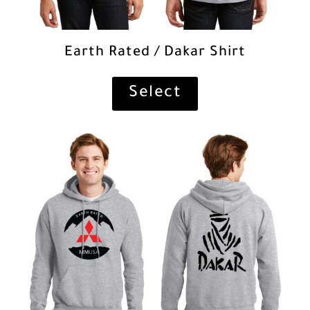
Earth Rated / Dakar Shirt
Select