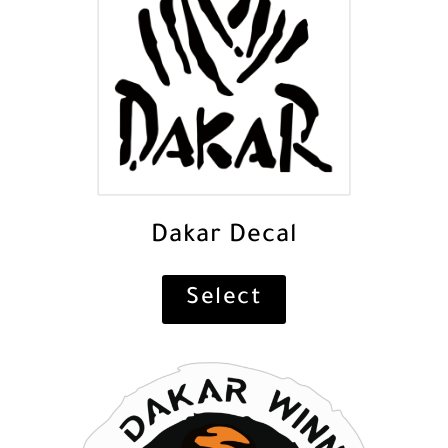
Dakar Decal
Select