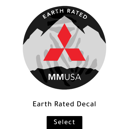
Earth Rated Decal
Select