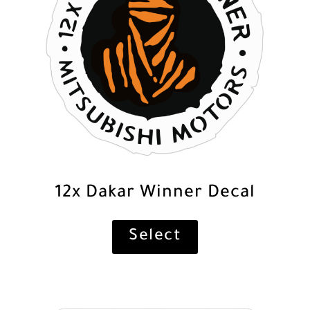
12x Dakar Winner Decal
Select