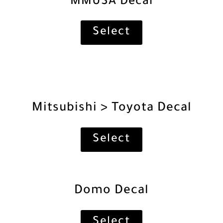
MMUSA Decal
Select
Mitsubishi > Toyota Decal
Select
Domo Decal
Select