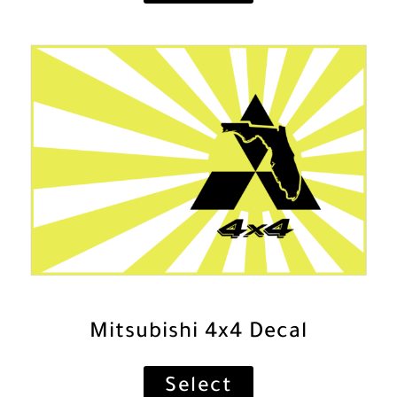
Mitsubishi 4x4 Decal
Select