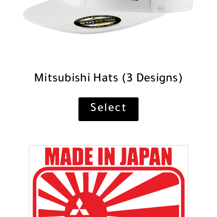
Mitsubishi Hats (3 Designs)
Select