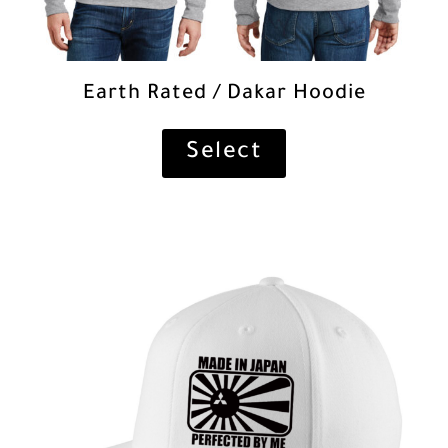
Earth Rated / Dakar Hoodie
Select