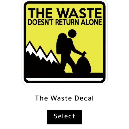
The Waste Decal
Select