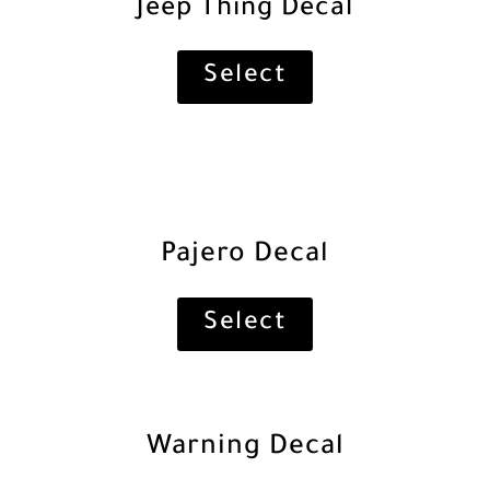
Jeep Thing Decal
Select
Pajero Decal
Select
Warning Decal