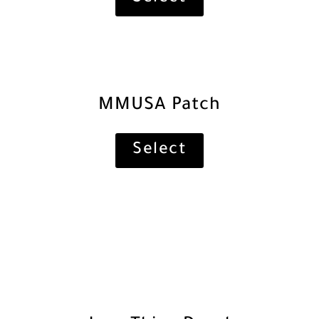
MMUSA Patch
Select