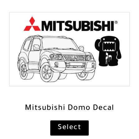
Mitsubishi Domo Decal
Select