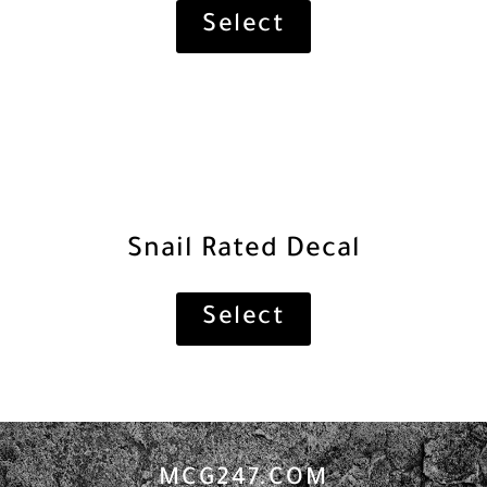
Select
Snail Rated Decal
Select
MCG247.COM