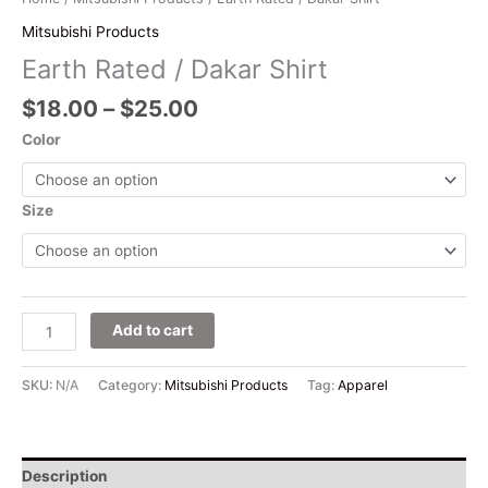
Mitsubishi Products
Earth Rated / Dakar Shirt
$
18.00
–
$
25.00
Color
Size
Add to cart
SKU:
N/A
Category:
Mitsubishi Products
Tag:
Apparel
Description