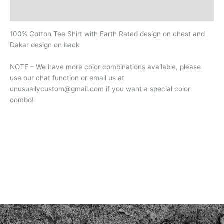
Additional information
100% Cotton Tee Shirt with Earth Rated design on chest and
Dakar design on back
NOTE – We have more color combinations available, please
use our chat function or email us at
unusuallycustom@gmail.com if you want a special color
combo!