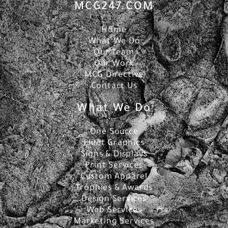
MCG247.COM
Home
What We Do
Our Team
Our Work
MCG Directive
Contact Us
What We Do
One Source
Fleet Graphics
Signs & Displays
Print Services
Custom Apparel
Trophies & Awards
Design Services
Web Services
Marketing Services