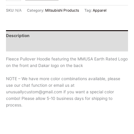
SKU:
N/A
Category:
Mitsubishi Products
Tag:
Apparel
Description
Additional information
Fleece Pullover Hoodie featuring the MMUSA Earth Rated Logo
on the front and Dakar logo on the back
NOTE – We have more color combinations available, please
use our chat function or email us at
unusuallycustom@gmail.com if you want a special color
combo! Please allow 5-10 business days for shipping to
process.