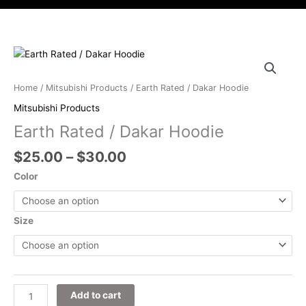
i
c
s
u
t
e
t
t
t
b
a
u
e
o
g
b
Price
Earth
r
o
r
e
range:
Rated
k
a
$25.00
/
Home
/
Mitsubishi Products
/ Earth Rated / Dakar Hoodie
m
through
Dakar
Mitsubishi Products
$30.00
Hoodie
Earth Rated / Dakar Hoodie
quantity
$
25.00
–
$
30.00
Color
Size
Add to cart