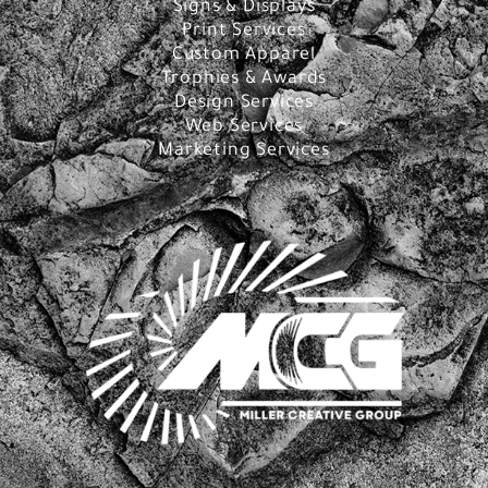
Signs & Displays
Print Services
Custom Apparel
Trophies & Awards
Design Services
Web Services
Marketing Services