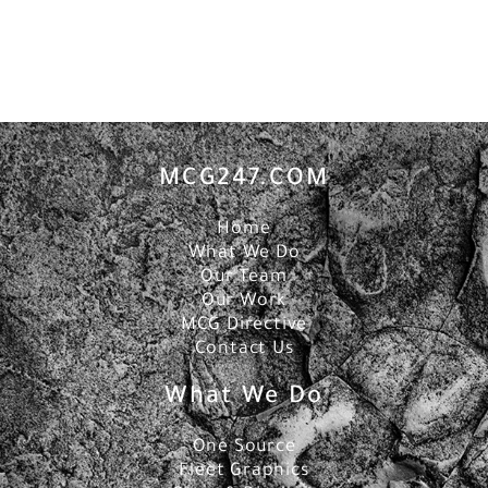
MCG247.COM
Home
What We Do
Our Team
Our Work
MCG Directive
Contact Us
What We Do
One Source
Fleet Graphics