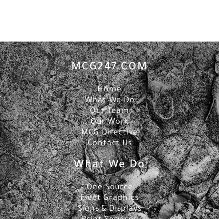
MCG247.COM
Home
What We Do
Our Team
Our Work
MCG Directive
Contact Us
What We Do
One Source
Fleet Graphics
Signs & Displays