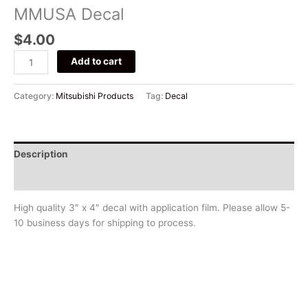
MMUSA Decal
$
4.00
Add to cart
Category:
Mitsubishi Products
Tag:
Decal
Description
Additional information
High quality 3″ x 4″ decal with application film. Please allow 5-
10 business days for shipping to process.