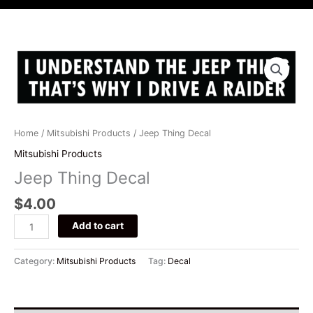
i
c
s
u
t
e
t
t
t
b
a
u
e
o
g
b
Jeep
r
o
r
e
Thing
k
a
Decal
m
quantity
Home
/
Mitsubishi Products
/ Jeep Thing Decal
Mitsubishi Products
Jeep Thing Decal
$
4.00
Add to cart
Category:
Mitsubishi Products
Tag:
Decal