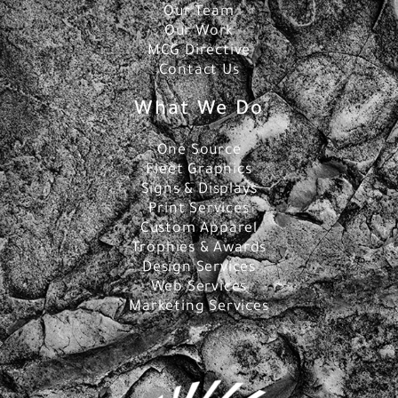
Our Team
Our Work
MCG Directive
Contact Us
What We Do
One Source
Fleet Graphics
Signs & Displays
Print Services
Custom Apparel
Trophies & Awards
Design Services
Web Services
Marketing Services