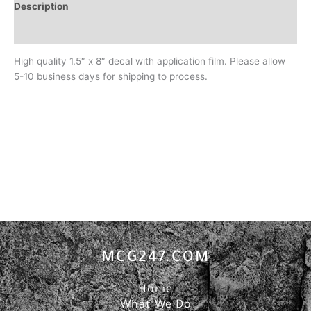
Description
Additional information
High quality 1.5″ x 8″ decal with application film. Please allow
5-10 business days for shipping to process.
MCG247.COM
Home
What We Do