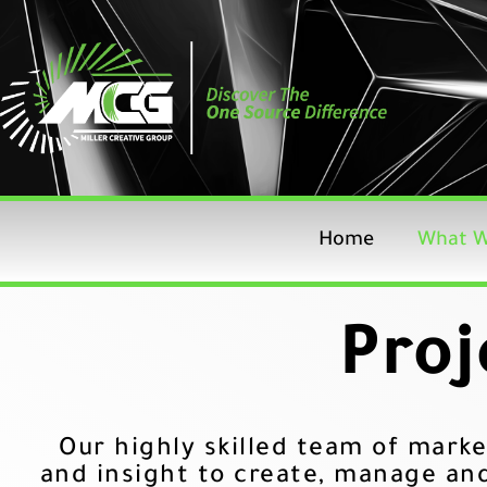
Skip
to
content
Home
What W
Proj
Our highly skilled team of marke
and insight to create, manage an