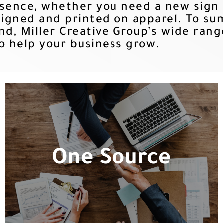
esence, whether you need a new sign
igned and printed on apparel. To sum 
nd, Miller Creative Group’s wide rang
o help your business grow.
One Source
One Source
All of your branding and identification
needs in a one-stop-shop