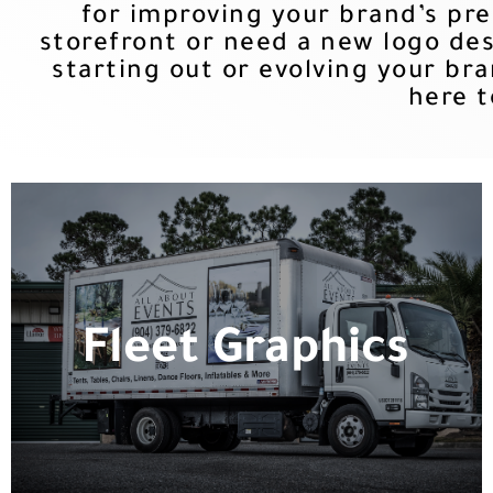
for improving your brand’s pr
storefront or need a new logo des
starting out or evolving your bra
here t
Fleet Graphics
Whether you need them installed or
Fleet Graphics
shipped, we provide the graphics for
many of the national trucking
companies.