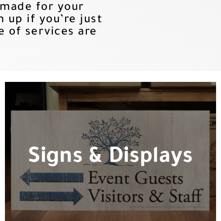
 made for your
up if you’re just
e of services are
Signs & Displays
Signs & Displays
Whether you need yard signs or a
custom event setup, we are the team
for the job.