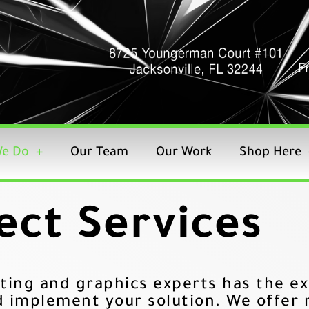
e Do
Our Team
Our Work
Shop Here
ect Services
ting and graphics experts has the ex
d implement your solution. We offer