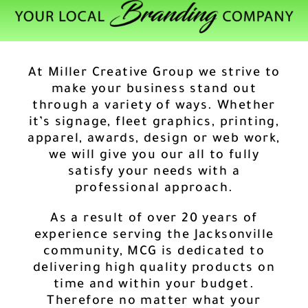
At Miller Creative Group we strive to
make your business stand out
through a variety of ways. Whether
it’s signage, fleet graphics, printing,
apparel, awards, design or web work,
we will give you our all to fully
satisfy your needs with a
professional approach.
As a result of over 20 years of
experience serving the Jacksonville
community, MCG is dedicated to
delivering high quality products on
time and within your budget.
Therefore no matter what your