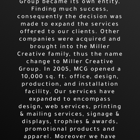
Group became its own entity.
Finding much success,
consequently the decision was
made to expand the services
offered to our clients. Other
companies were acquired and
brought into the Miller
Creative family, thus the name
change to Miller Creative
Group. In 2005, MCG opened a
10,000 sq. ft. office, design,
production, and installation
facility. Our services have
expanded to encompass
design, web services, printing
& mailing services, signage &
displays, trophies & awards,
promotional products and
apparel. Moreover we have