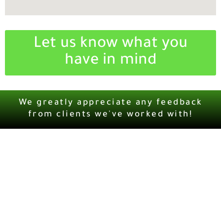
Let us know what you
have in mind
We greatly appreciate any feedback
from clients we've worked with!
MCG247.COM