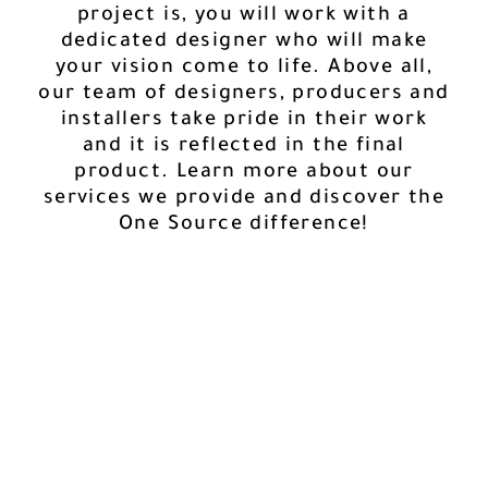
project is, you will work with a
dedicated designer who will make
your vision come to life. Above all,
our team of designers, producers and
installers take pride in their work
and it is reflected in the final
product. Learn more about our
services we provide and discover the
One Source difference!