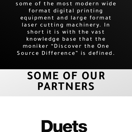
some of the most modern wide
format digital printing
equipment and large format
laser cutting machinery. In
short it is with the vast
knowledge base that the
moniker “Discover the One
Source Difference” is defined.
SOME OF OUR
PARTNERS