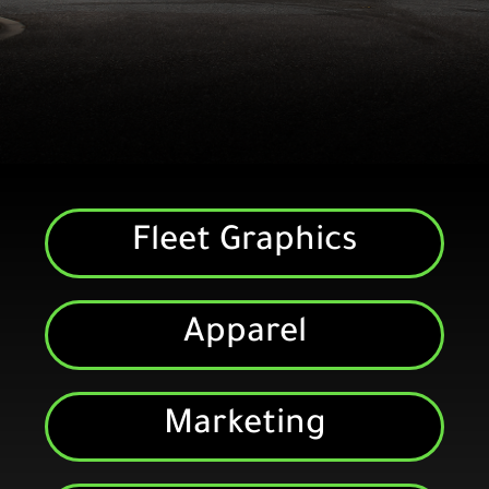
Fleet Graphics
Fleet Graphics
Whether you need them
installed or shipped, we provide
graphics for many national
Apparel
trucking companies
Marketing