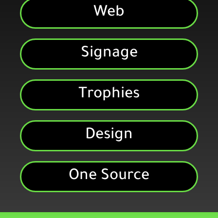
Web
Signage
Trophies
Design
One Source