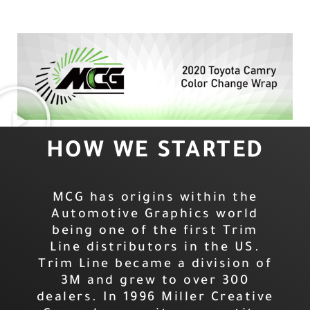
HOW WE STARTED
MCG has origins within the
Automotive Graphics world
being one of the first Trim
Line distributors in the US.
Trim Line became a division of
3M and grew to over 300
dealers. In 1996 Miller Creative