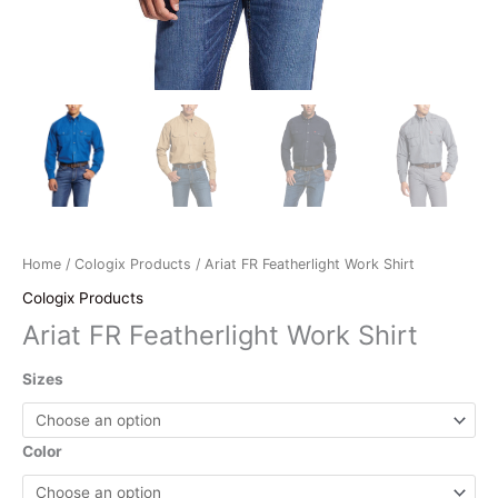
Home
/
Cologix Products
/ Ariat FR Featherlight Work Shirt
Cologix Products
Ariat FR Featherlight Work Shirt
Sizes
Color