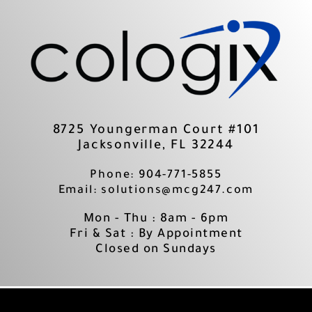
Skip
to
content
8725 Youngerman Court #101
Jacksonville, FL 32244
Phone: 904-771-5855
Email: solutions@mcg247.com
Mon - Thu : 8am - 6pm
Fri & Sat : By Appointment
Closed on Sundays