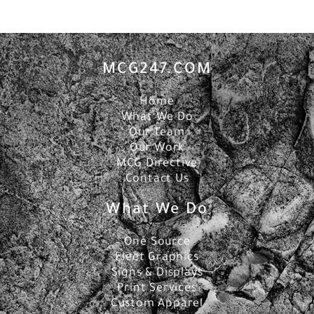
MCG247.COM
Home
What We Do
Our Team
Our Work
MCG Directive
Contact Us
What We Do
One Source
Fleet Graphics
Signs & Displays
Print Services
Custom Apparel