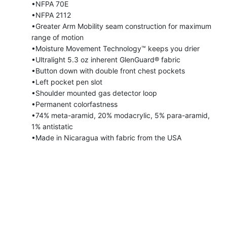
•NFPA 70E
•NFPA 2112
•Greater Arm Mobility seam construction for maximum
range of motion
•Moisture Movement Technology™ keeps you drier
•Ultralight 5.3 oz inherent GlenGuard® fabric
•Button down with double front chest pockets
•Left pocket pen slot
•Shoulder mounted gas detector loop
•Permanent colorfastness
•74% meta-aramid, 20% modacrylic, 5% para-aramid,
1% antistatic
•Made in Nicaragua with fabric from the USA