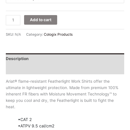
Add to cart
SKU:
N/A
Category:
Cologix Products
Description
Additional information
Ariat® flame-resistant Featherlight Work Shirts offer the
ultimate in lightweight protection. Made from premium 100%
inherent FR fibers with Moisture Movement Technology™ to
keep you cool and dry, the Featherlight is built to fight the
heat.
•CAT 2
•ATPV 9.5 cal/cm2