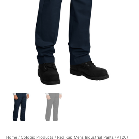
Home
/
Cologix Products
/ Red Kap Mens Industrial Pants (PT20)