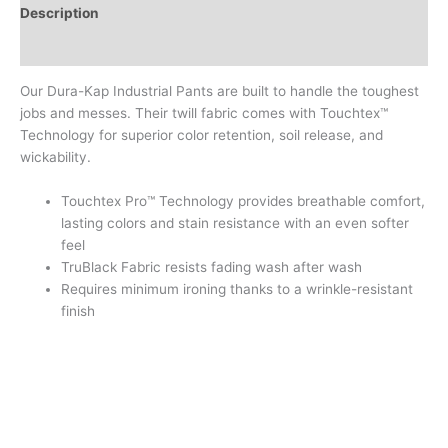
Description
Additional information
Our Dura-Kap Industrial Pants are built to handle the toughest
jobs and messes. Their twill fabric comes with Touchtex™
Technology for superior color retention, soil release, and
wickability.
Touchtex Pro™ Technology provides breathable comfort,
lasting colors and stain resistance with an even softer
feel
TruBlack Fabric resists fading wash after wash
Requires minimum ironing thanks to a wrinkle-resistant
finish