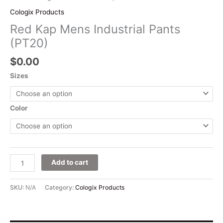
Cologix Products
Red Kap Mens Industrial Pants
(PT20)
$
0.00
Sizes
Color
Add to cart
SKU:
N/A
Category:
Cologix Products