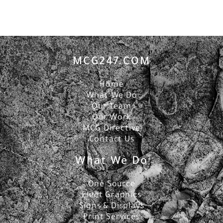
MCG247.COM
Home
What We Do
Our Team
Our Work
MCG Directive
Contact Us
What We Do
One Source
Fleet Graphics
Signs & Displays
Print Services