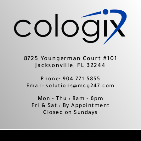
Skip
to
content
8725 Youngerman Court #101
Jacksonville, FL 32244
Phone: 904-771-5855
Email: solutions@mcg247.com
Mon - Thu : 8am - 6pm
Fri & Sat : By Appointment
Closed on Sundays