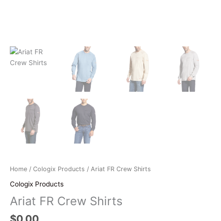
Home
/
Cologix Products
/ Ariat FR Crew Shirts
Cologix Products
Ariat FR Crew Shirts
$
0.00