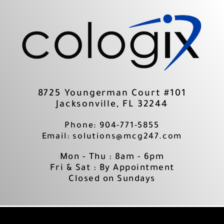
Skip
to
content
8725 Youngerman Court #101
Jacksonville, FL 32244
Phone: 904-771-5855
Email: solutions@mcg247.com
Mon - Thu : 8am - 6pm
Fri & Sat : By Appointment
Closed on Sundays