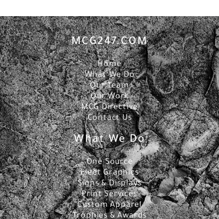
MCG247.COM
Home
What We Do
Our Team
Our Work
MCG Directive
Contact Us
What We Do
One Source
Fleet Graphics
Signs & Displays
Print Services
Custom Apparel
Trophies & Awards