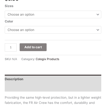
Sizes
Color
Add to cart
SKU:
N/A
Category:
Cologix Products
Description
Additional information
Providing the same high-level protection, but in a lighter weight
fabrication, the FR Air Crew has the comfort, durability and