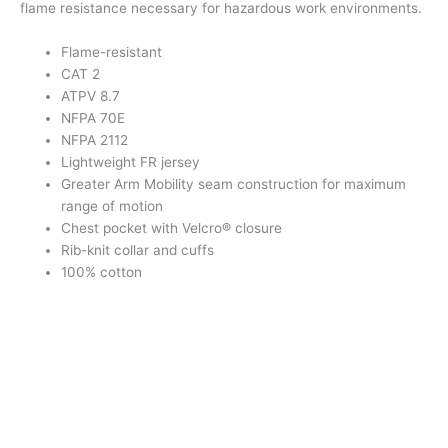
flame resistance necessary for hazardous work environments.
Flame-resistant
CAT 2
ATPV 8.7
NFPA 70E
NFPA 2112
Lightweight FR jersey
Greater Arm Mobility seam construction for maximum
range of motion
Chest pocket with Velcro® closure
Rib-knit collar and cuffs
100% cotton