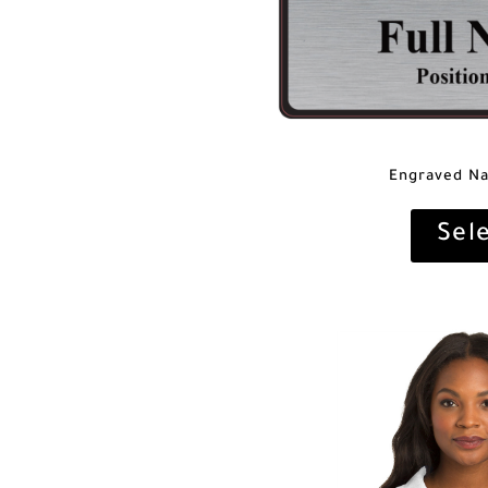
Engraved N
Sel