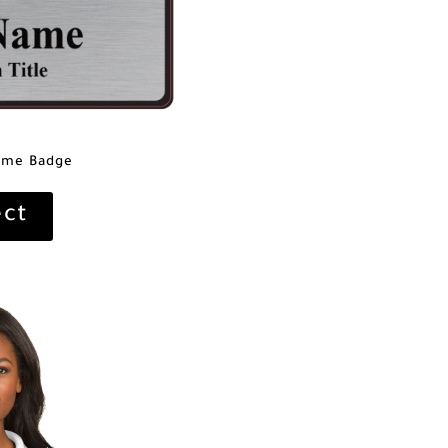
ame Badge
ect