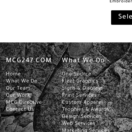
Embroider
Sel
MCG247.COM
What We Do
Home
One Source
What We Do
Fleet Graphics
Our Team
Signs & Displays
Our Work
Print Services
MCG Directive
Custom Apparel
Contact Us
Trophies & Awards
Design Services
Web Services
Marketing Services