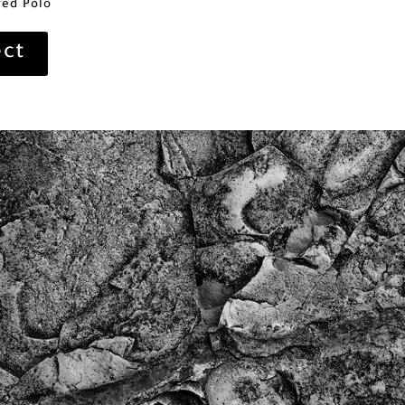
ed Polo
ect