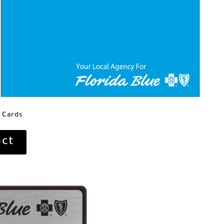
 Cards
ect