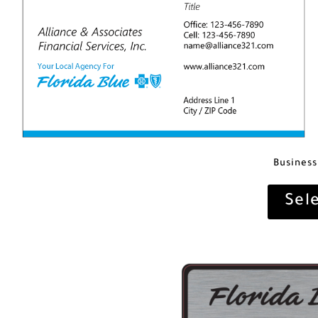
Business
Sel