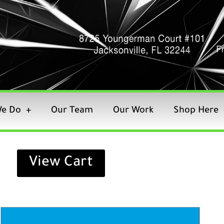
e Do
Our Team
Our Work
Shop Here
View Cart