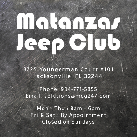
Skip
to
content
8725 Youngerman Court #101
Jacksonville, FL 32244
Phone: 904-771-5855
Email: solutions@mcg247.com
Mon - Thu : 8am - 6pm
Fri & Sat : By Appointment
Closed on Sundays