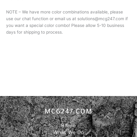
NOTE – We have more color combinations available, please
use our chat function or email us at solutions@mcg247.com if
you want a special color combo! Please allow 5-10 business
days for shipping to process.
MCG247.COM
Home
What We Do