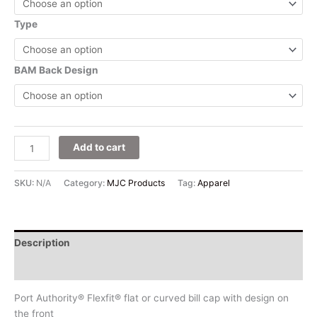
Type
BAM Back Design
Add to cart
SKU:
N/A
Category:
MJC Products
Tag:
Apparel
Description
Additional information
Port Authority® Flexfit® flat or curved bill cap with design on
the front