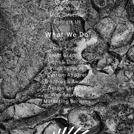
Our Team
Our Work
MCG Directive
Contact Us
What We Do
One Source
Fleet Graphics
Signs & Displays
Print Services
Custom Apparel
Trophies & Awards
Design Services
Web Services
Marketing Services