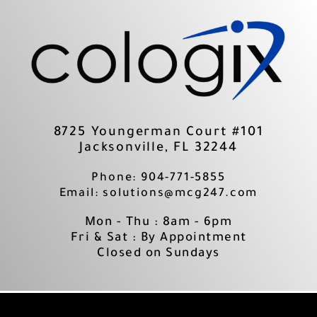
Skip
to
content
8725 Youngerman Court #101
Jacksonville, FL 32244
Phone: 904-771-5855
Email: solutions@mcg247.com
Mon - Thu : 8am - 6pm
Fri & Sat : By Appointment
Closed on Sundays