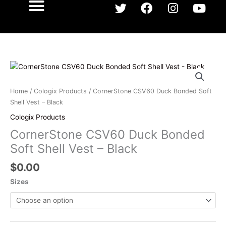
T
F
I
Y
w
a
n
o
i
c
s
u
What We Do
Our Team
Our Work
Shop Here
Contact Us
t
e
t
t
t
b
a
u
e
o
g
b
CornerStone
r
o
r
e
CSV60
k
a
Duck
Home
/
Cologix Products
/ CornerStone CSV60 Duck Bonded Soft
m
Bonded
Shell Vest – Black
Soft
Cologix Products
Shell
CornerStone CSV60 Duck Bonded
Vest
-
Soft Shell Vest – Black
Black
$
0.00
quantity
Sizes