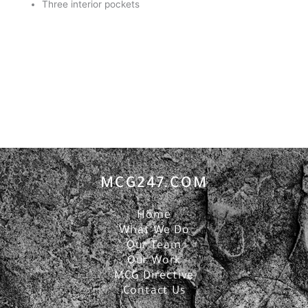
Three interior pockets
MCG247.COM
Home
What We Do
Our Team
Our Work
MCG Directive
Contact Us