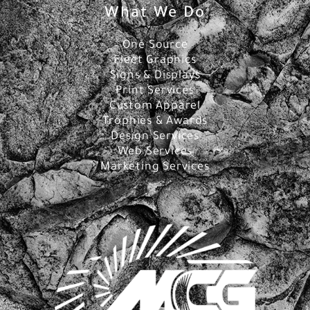
What We Do
One Source
Fleet Graphics
Signs & Displays
Print Services
Custom Apparel
Trophies & Awards
Design Services
Web Services
Marketing Services