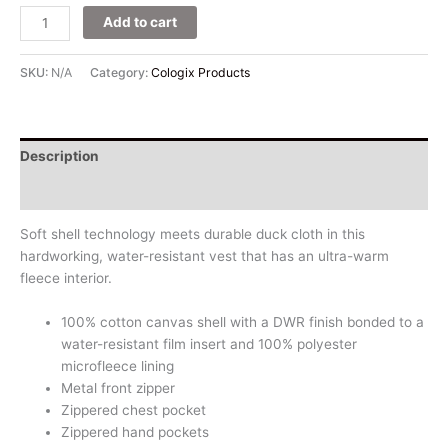
Add to cart
SKU:
N/A
Category:
Cologix Products
Description
Additional information
Soft shell technology meets durable duck cloth in this
hardworking, water-resistant vest that has an ultra-warm
fleece interior.
100% cotton canvas shell with a DWR finish bonded to a
water-resistant film insert and 100% polyester
microfleece lining
Metal front zipper
Zippered chest pocket
Zippered hand pockets