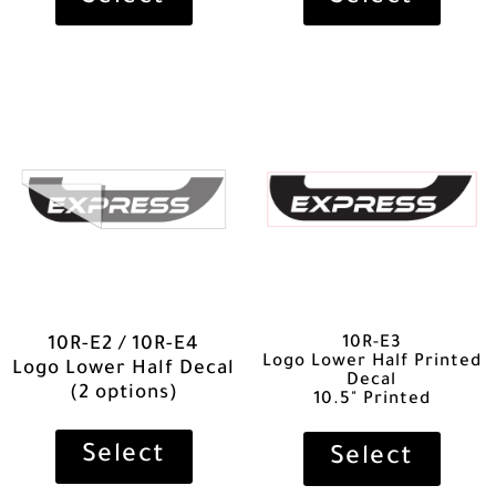
10R-E3
10R-E2 / 10R-E4
Logo Lower Half Printed
Logo Lower Half Decal
Decal
(2 options)
10.5" Printed
Select
Select