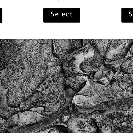
S
Select