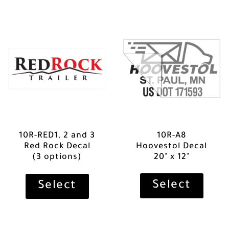
10R-RED1, 2 and 3
10R-A8
Red Rock Decal
Hoovestol Decal
(3 options)
20" x 12"
Select
Select