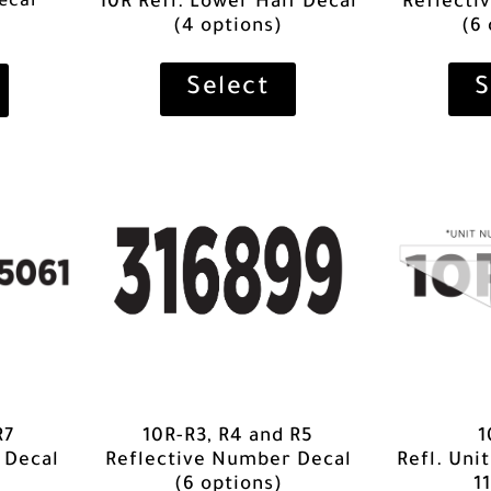
ecal
10R Refl. Lower Half Decal
Reflecti
(4 options)
(6
Select
S
R7
1
10R-R3, R4 and R5
 Decal
Refl. Uni
Reflective Number Decal
11
(6 options)