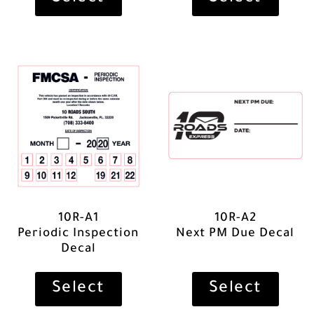
10R-A1
10R-A2
Periodic Inspection
Next PM Due Decal
Decal
Select
Select