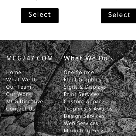
Select
Select
MCG247.COM
What We Do
Home
One Source
What We Do
Fleet Graphics
Our Team
Signs & Displays
Our Work
Print Services
MCG Directive
Custom Apparel
Contact Us
Trophies & Awards
Design Services
Web Services
Marketing Services