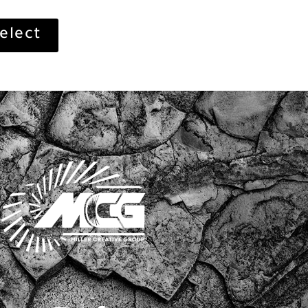
elect