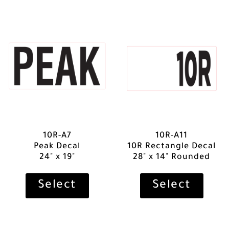
10R-A7
10R-A11
Peak Decal
10R Rectangle Decal
24" x 19"
28" x 14" Rounded
Select
Select