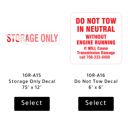
10R-A15
10R-A16
Storage Only Decal
Do Not Tow Decal
75" x 12"
6" x 6"
Select
Select