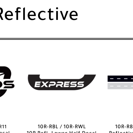
Reflective
R11
10R-RBL / 10R-RWL
10R-R8