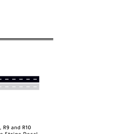
, R9 and R10