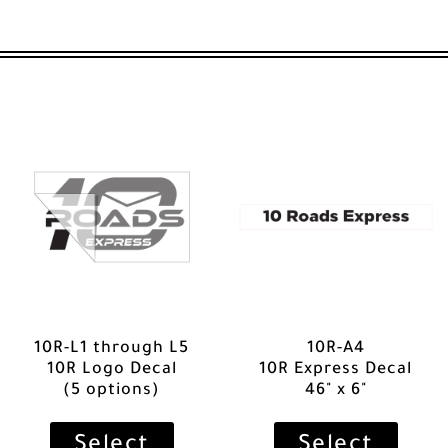
10R-L1 through L5
10R-A4
10R Logo Decal
10R Express Decal
(5 options)
46" x 6"
Select
Select