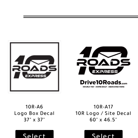
10R-A6
10R-A17
Logo Box Decal
10R Logo / Site Decal
37" x 37"
60" x 46.5"
Select
Select