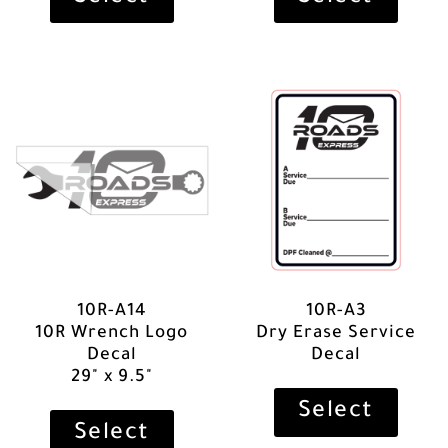
10R-A14
10R-A3
10R Wrench Logo
Dry Erase Service
Decal
Decal
29" x 9.5"
Select
Select