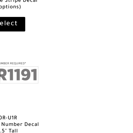
ve Stripe Decal
 options)
elect
0R-U1R
t Number Decal
.5" Tall