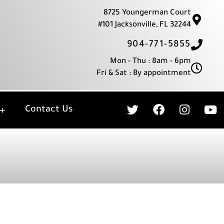
8725 Youngerman Court
#101 Jacksonville, FL 32244
904-771-5855
Mon - Thu : 8am - 6pm
Fri & Sat : By appointment
T
F
I
Y
Contact Us
w
a
n
o
i
c
s
u
t
e
t
t
t
b
a
u
e
o
g
b
r
o
r
e
k
a
m