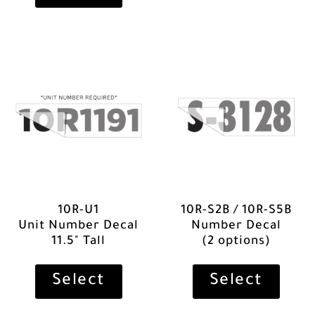
10R-U1
10R-S2B / 10R-S5B
Unit Number Decal
Number Decal
11.5" Tall
(2 options)
Select
Select