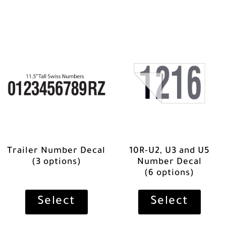
Trailer Number Decal
10R-U2, U3 and U5
(3 options)
Number Decal
(6 options)
Select
Select