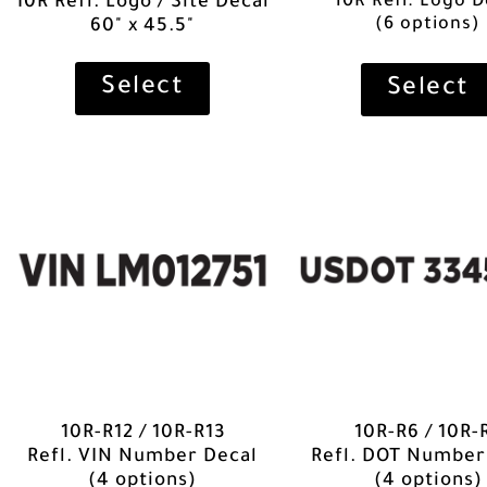
10R Refl. Logo D
10R Refl. Logo / Site Decal
(6 options)
60" x 45.5"
Select
Select
10R-R12 / 10R-R13
10R-R6 / 10R-
Refl. VIN Number Decal
Refl. DOT Number
(4 options)
(4 options)