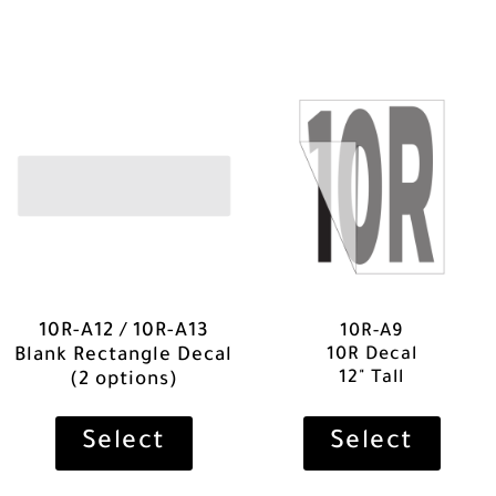
10R-A12 / 10R-A13
10R-A9
10R Decal
Blank Rectangle Decal
12" Tall
(2 options)
Select
Select