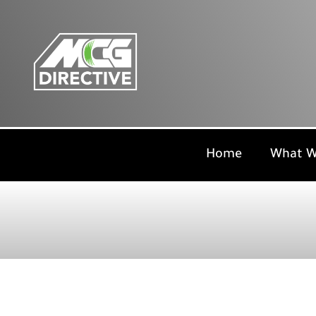
Skip
to
content
Home
What W