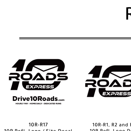
10R-R1, R2 and 
10R-R17