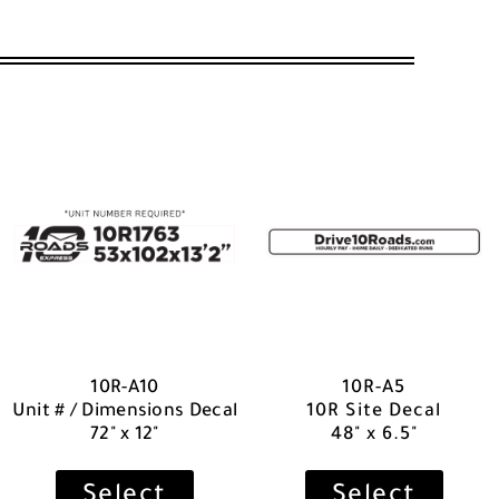
10R-A10
10R-A5
Unit # / Dimensions Decal
10R Site Decal
72" x 12"
48" x 6.5"
Select
Select