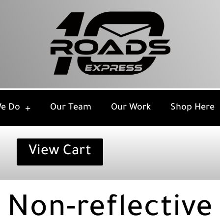
e Do
Our Team
Our Work
Shop Here
View Cart
Non-reflective