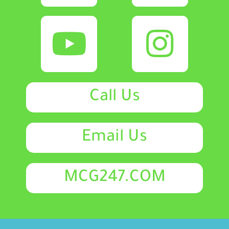
Call Us
Email Us
MCG247.COM